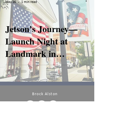
May 16
1 min read
Jetson’s Journey—
Launch Night at
Landmark in
Franklin
Brock Alston
PRIVACY POLICY
TERMS OF USE