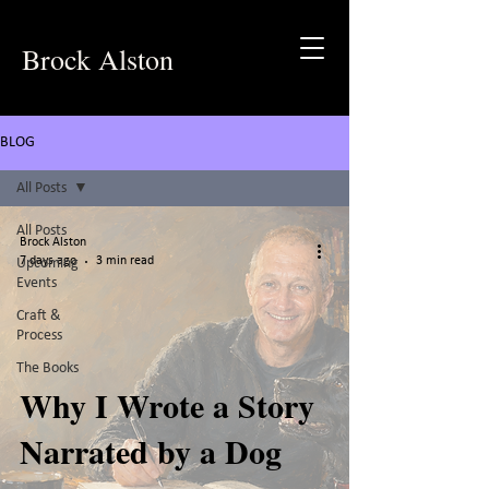
Brock Alston
BLOG
All Posts
All Posts
Brock Alston
7 days ago
3 min read
Upcoming
Events
Craft &
Process
The Books
Why I Wrote a Story
Narrated by a Dog