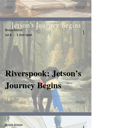
Brock Alston
Jul 8
1 min read
Riverspook: Jetson’s
Journey Begins
Brock Alston